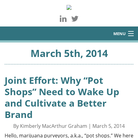
MENU
About
March 5th, 2014
Services
Blog
Joint Effort: Why “Pot
Contact
Shops” Need to Wake Up
and Cultivate a Better
Brand
By Kimberly MacArthur Graham | March 5, 2014
Hello, marijuana purveyors, a.k.a., “pot shops.” We here