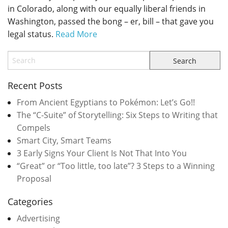
in Colorado, along with our equally liberal friends in
Washington, passed the bong – er, bill – that gave you
legal status.
Read More
Recent Posts
From Ancient Egyptians to Pokémon: Let’s Go!!
The “C-Suite” of Storytelling: Six Steps to Writing that
Compels
Smart City, Smart Teams
3 Early Signs Your Client Is Not That Into You
“Great” or “Too little, too late”? 3 Steps to a Winning
Proposal
Categories
Advertising