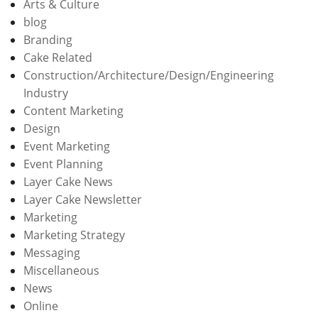
Arts & Culture
blog
Branding
Cake Related
Construction/Architecture/Design/Engineering
Industry
Content Marketing
Design
Event Marketing
Event Planning
Layer Cake News
Layer Cake Newsletter
Marketing
Marketing Strategy
Messaging
Miscellaneous
News
Online