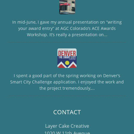
In mid-June, I gave my annual presentation on “writing
your award entry” at AGC Colorado’s ACE Awards
Workshop. It’s really a presentation on...
I spent a good part of the spring working on Denver’s
Smart City Challenge application. I enjoyed the work and
the project tremendously,...
CONTACT
Layer Cake Creative
1020 W 11th Avenue