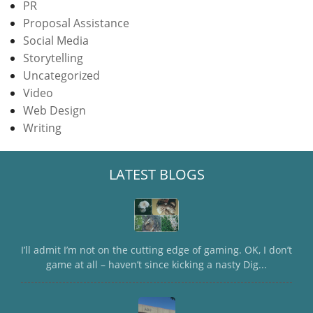
PR
Proposal Assistance
Social Media
Storytelling
Uncategorized
Video
Web Design
Writing
LATEST BLOGS
I’ll admit I’m not on the cutting edge of gaming. OK, I don’t
game at all – haven’t since kicking a nasty Dig...