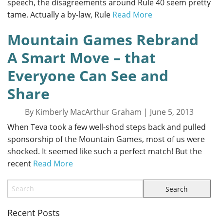
speech, the disagreements around Rule 40 seem pretty
tame. Actually a by-law, Rule
Read More
Mountain Games Rebrand
A Smart Move – that
Everyone Can See and
Share
By Kimberly MacArthur Graham | June 5, 2013
When Teva took a few well-shod steps back and pulled
sponsorship of the Mountain Games, most of us were
shocked. It seemed like such a perfect match! But the
recent
Read More
Recent Posts