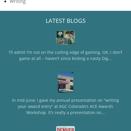
Writing
LATEST BLOGS
I’ll admit I’m not on the cutting edge of gaming. OK, I don’t
game at all – haven’t since kicking a nasty Dig...
In mid-June, I gave my annual presentation on “writing
your award entry” at AGC Colorado’s ACE Awards
Workshop. It’s really a presentation on...