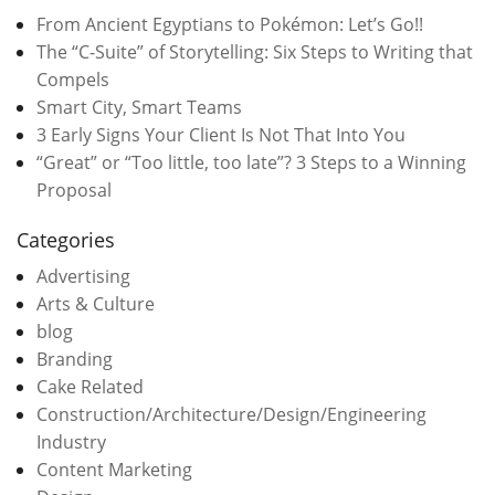
From Ancient Egyptians to Pokémon: Let’s Go!!
The “C-Suite” of Storytelling: Six Steps to Writing that
Compels
Smart City, Smart Teams
3 Early Signs Your Client Is Not That Into You
“Great” or “Too little, too late”? 3 Steps to a Winning
Proposal
Categories
Advertising
Arts & Culture
blog
Branding
Cake Related
Construction/Architecture/Design/Engineering
Industry
Content Marketing