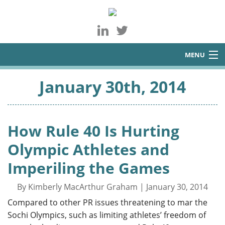
MENU
About
January 30th, 2014
Services
Blog
How Rule 40 Is Hurting
Contact
Olympic Athletes and
Imperiling the Games
By Kimberly MacArthur Graham | January 30, 2014
Compared to other PR issues threatening to mar the
Sochi Olympics, such as limiting athletes’ freedom of