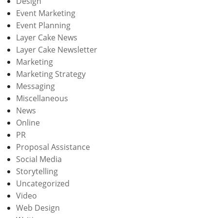
Design
Event Marketing
Event Planning
Layer Cake News
Layer Cake Newsletter
Marketing
Marketing Strategy
Messaging
Miscellaneous
News
Online
PR
Proposal Assistance
Social Media
Storytelling
Uncategorized
Video
Web Design