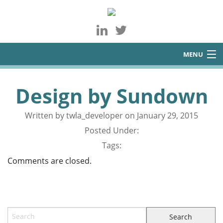
MENU
About
Design by Sundown
Services
Written by twla_developer on January 29, 2015
Blog
Posted Under:
Contact
Tags:
Comments are closed.