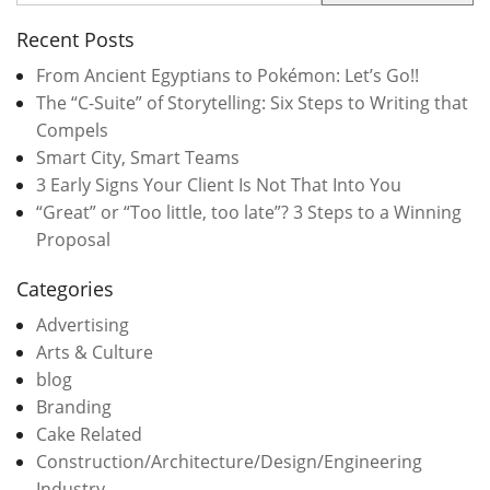
Recent Posts
From Ancient Egyptians to Pokémon: Let’s Go!!
The “C-Suite” of Storytelling: Six Steps to Writing that
Compels
Smart City, Smart Teams
3 Early Signs Your Client Is Not That Into You
“Great” or “Too little, too late”? 3 Steps to a Winning
Proposal
Categories
Advertising
Arts & Culture
blog
Branding
Cake Related
Construction/Architecture/Design/Engineering
Industry