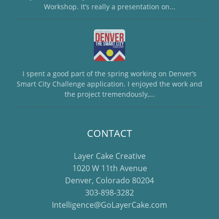
Workshop. It’s really a presentation on...
I spent a good part of the spring working on Denver’s
Smart City Challenge application. I enjoyed the work and
the project tremendously,...
CONTACT
Layer Cake Creative
1020 W 11th Avenue
Denver, Colorado 80204
303-898-3282
Intelligence@GoLayerCake.com