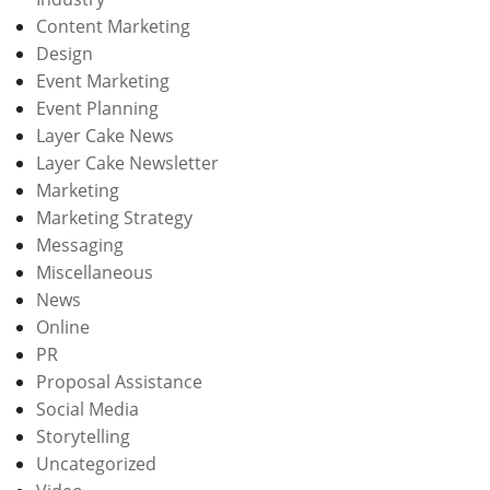
Content Marketing
Design
Event Marketing
Event Planning
Layer Cake News
Layer Cake Newsletter
Marketing
Marketing Strategy
Messaging
Miscellaneous
News
Online
PR
Proposal Assistance
Social Media
Storytelling
Uncategorized