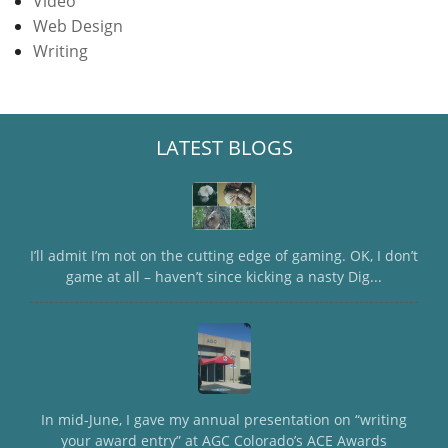
Video
Web Design
Writing
LATEST BLOGS
I’ll admit I’m not on the cutting edge of gaming. OK, I don’t
game at all – haven’t since kicking a nasty Dig...
In mid-June, I gave my annual presentation on “writing
your award entry” at AGC Colorado’s ACE Awards